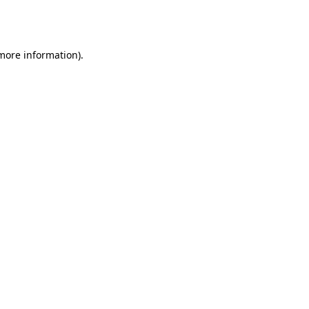
 more information).