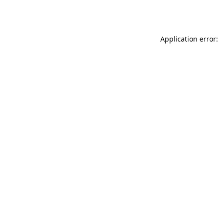
Application error: